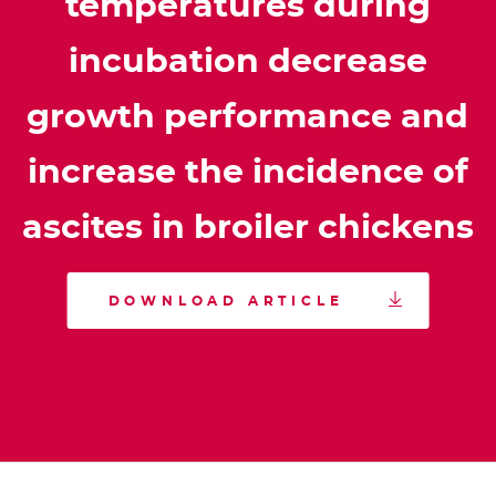
temperatures during
incubation decrease
growth performance and
increase the incidence of
ascites in broiler chickens

DOWNLOAD ARTICLE