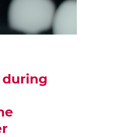
 during
he
er