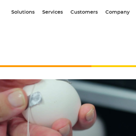
Solutions
Services
Customers
Company