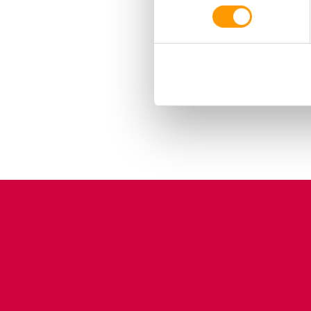
housed per EST in pens
period. Download the en