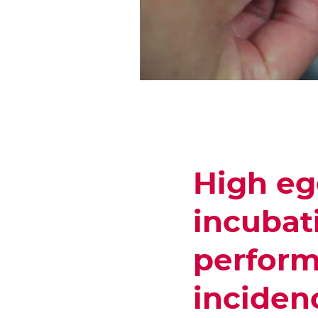
High eg
incubat
perform
incidenc