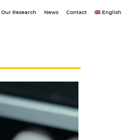
Our Research
News
Contact
English