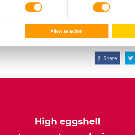
, and a normal or cold temperature schedule was applied d
tire article via the button below.
Allow selection
Share


High eggshell