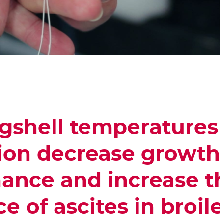
gshell temperatures
ion decrease growth
ance and increase t
e of ascites in broil