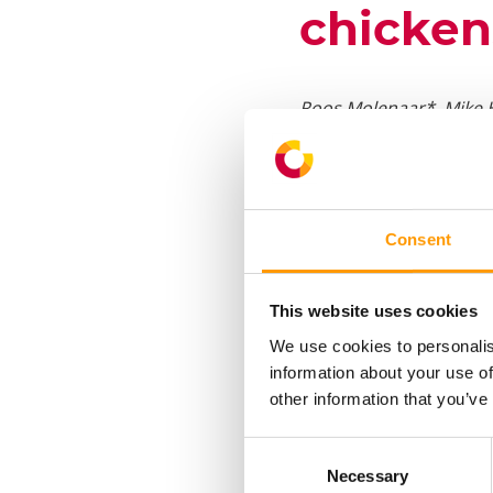
chicken
Roos Molenaar*, Mike 
*HatchTech Incubation 
†Department of Poultry
Plus, Kleine Enkweg 1,
Consent
Institute of Animal Sc
This website uses cookies
High eggshell temperat
We use cookies to personalis
body and organ developm
information about your use of
high EST, and this may 
other information that you’ve
cardiovascular developm
chick quality, subseque
Consent
Necessary
Selection
normal (37.8°C) or high