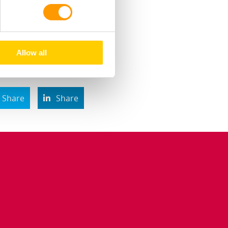
uring the grow-out
Allow all
Share
Share
