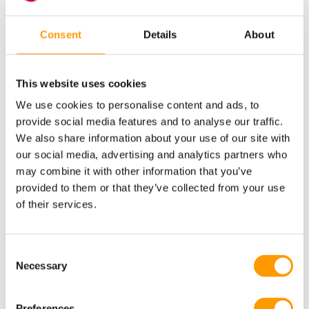
Consent
Details
About
Why HatchTech?
This website uses cookies
We use cookies to personalise content and ads, to
provide social media features and to analyse our traffic.
Research-Based
We also share information about your use of our site with
our social media, advertising and analytics partners who
At HatchTech, we create the ideal conditions for
may combine it with other information that you’ve
incubation, based on our scientific research.
provided to them or that they’ve collected from your use
Providing superior chick quality is part of our
of their services.
DNA, and our knowledge forms the basis of all
our solutions.
Consent
Necessary
Selection
LEARN MORE
Preferences