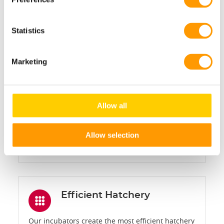
Statistics
Laminar airflow
Laminar airflow ensures that the optimal
Marketing
temperature produced by the MicroClimer
technology is homogenously delivered to every
egg or chick, resulting in outstanding, uniform
Allow all
chick quality.
Allow selection
LEARN MORE
Efficient Hatchery
Our incubators create the most efficient hatchery