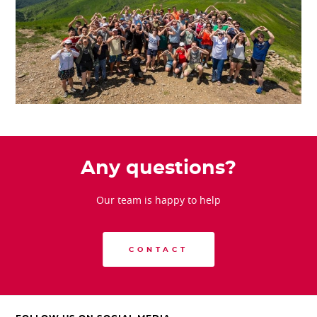
Any questions?
Our team is happy to help
CONTACT