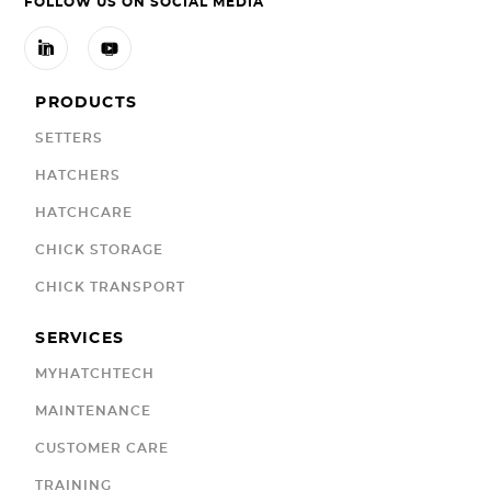
FOLLOW US ON SOCIAL MEDIA


PRODUCTS
SETTERS
HATCHERS
HATCHCARE
CHICK STORAGE
CHICK TRANSPORT
SERVICES
MYHATCHTECH
MAINTENANCE
CUSTOMER CARE
TRAINING