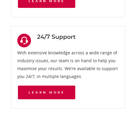
LEARN MORE
24/7 Support
With extensive knowledge across a wide range of
industry issues, our team is on hand to help you
maximise your results. We’re available to support
you 24/7, in multiple languages.
LEARN MORE