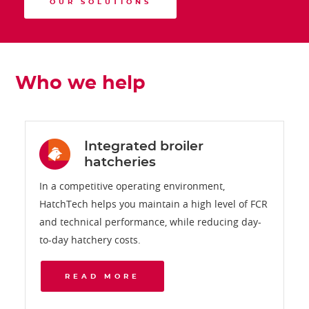
OUR SOLUTIONS
Who we help
Integrated broiler
hatcheries
In a competitive operating environment,
HatchTech helps you maintain a high level of FCR
and technical performance, while reducing day-
to-day hatchery costs.
READ MORE