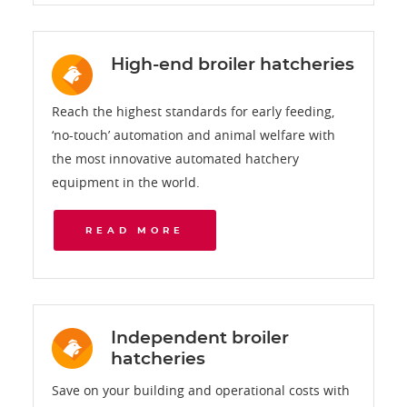
High-end broiler hatcheries
Reach the highest standards for early feeding,
‘no-touch’ automation and animal welfare with
the most innovative automated hatchery
equipment in the world.
READ MORE
Independent broiler
hatcheries
Save on your building and operational costs with