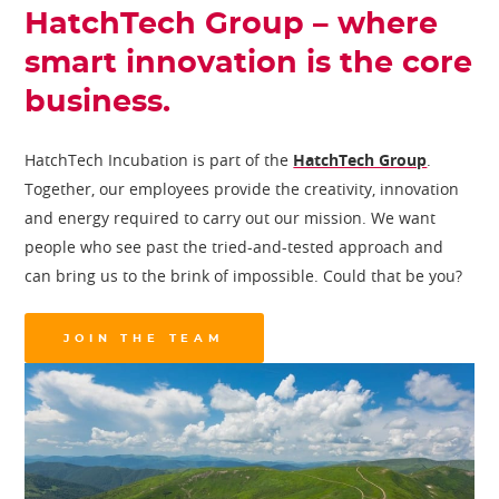
HatchTech Group – where
smart innovation is the core
business.
HatchTech Incubation is part of the
HatchTech Group
.
Together, our employees provide the creativity, innovation
and energy required to carry out our mission. We want
people who see past the tried-and-tested approach and
can bring us to the brink of impossible. Could that be you?
JOIN THE TEAM