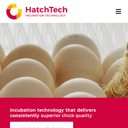
Incubation technology that delivers
consistently
superior chick quality