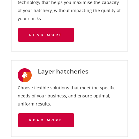
technology that helps you maximise the capacity
of your hatchery, without impacting the quality of
your chicks.
READ MORE
Layer hatcheries
Choose flexible solutions that meet the specific
needs of your business, and ensure optimal,
uniform results.
READ MORE