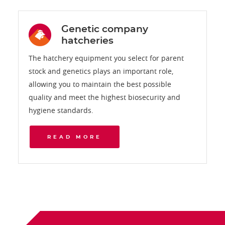
Genetic company
hatcheries
The hatchery equipment you select for parent
stock and genetics plays an important role,
allowing you to maintain the best possible
quality and meet the highest biosecurity and
hygiene standards.
READ MORE