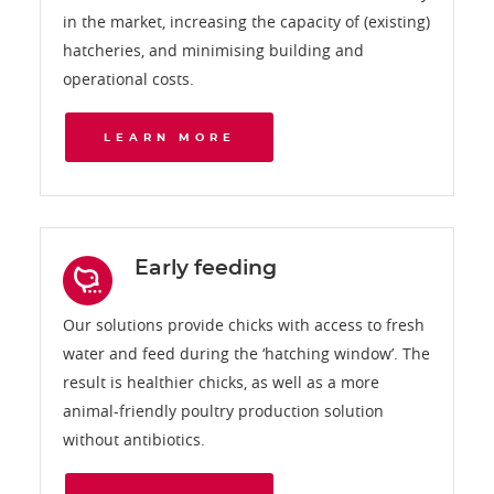
in the market, increasing the capacity of (existing)
hatcheries, and minimising building and
operational costs.
LEARN MORE
Early feeding
Our solutions provide chicks with access to fresh
water and feed during the ‘hatching window’. The
result is healthier chicks, as well as a more
animal-friendly poultry production solution
without antibiotics.