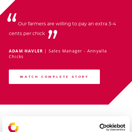
Our farmers are willing to pay an extra 3-4
cents per chick
ADAM HAVLER
|
Sales Manager - Annyalla
Chicks
WATCH COMPLETE STORY