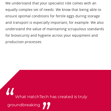
We understand that your specialist role comes with an
equally complex set of needs. We know that being able to
ensure optimal conditions for fertile eggs during storage
and transport is especially important, for example. We also
understand the value of maintaining scrupulous standards
for biosecurity and hygiene across your equipment and
production processes.
What HatchTech has created is truly
groundbreaking