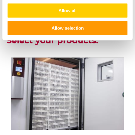
Allow all
Allow selection
Select your products: