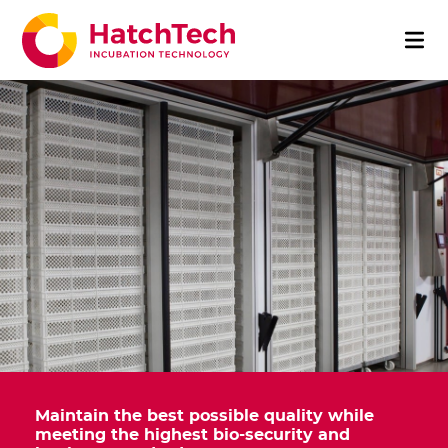
Maintain the best possible quality while
meeting the highest bio-security and