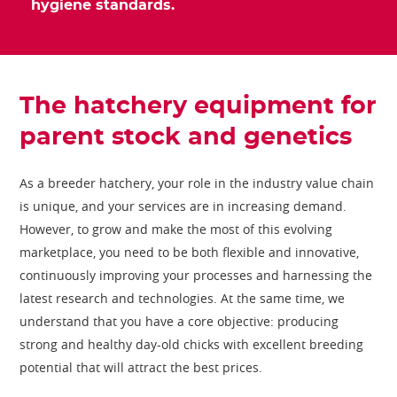
hygiene standards.
The hatchery equipment for
parent stock and genetics
As a breeder hatchery, your role in the industry value chain
is unique, and your services are in increasing demand.
However, to grow and make the most of this evolving
marketplace, you need to be both flexible and innovative,
continuously improving your processes and harnessing the
latest research and technologies. At the same time, we
understand that you have a core objective: producing
strong and healthy day-old chicks with excellent breeding
potential that will attract the best prices.