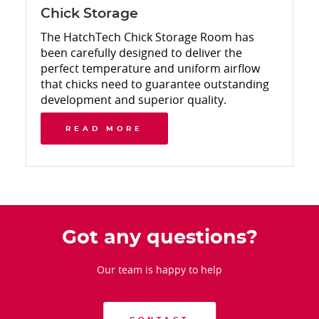
Chick Storage
The HatchTech Chick Storage Room has
been carefully designed to deliver the
perfect temperature and uniform airflow
that chicks need to guarantee outstanding
development and superior quality.
READ MORE
Got any questions?
Our team is happy to help