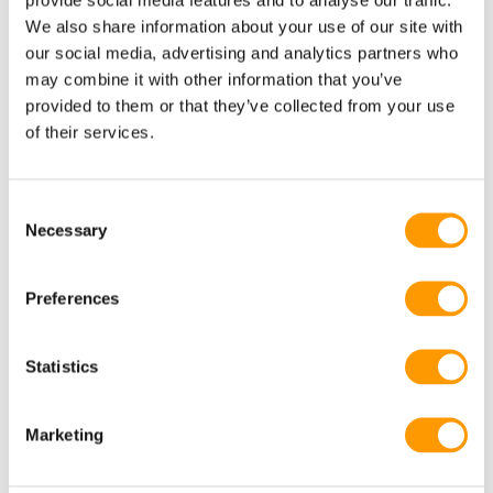
climate, temperature and bio-security. In this way, we can
We also share information about your use of our site with
help you meet your end objective: outstanding, uniform
our social media, advertising and analytics partners who
chick quality and robust prices and profits.
may combine it with other information that you’ve
provided to them or that they’ve collected from your use
of their services.
Consent
Necessary
Selection
Preferences
Statistics
Marketing