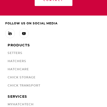
CONTACT
FOLLOW US ON SOCIAL MEDIA


PRODUCTS
SETTERS
HATCHERS
HATCHCARE
CHICK STORAGE
CHICK TRANSPORT
SERVICES
MYHATCHTECH