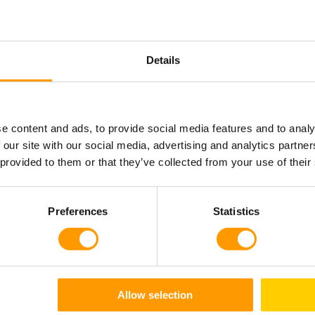
Details
How it works
e content and ads, to provide social media features and to analy
akes place via specially designed, perforated radiators, whi
 our site with our social media, advertising and analytics partn
 provided to them or that they’ve collected from your use of their
that distribute the air in a uniform flow of parallel air layers
 each egg or chick mass – from top to bottom as well as fro
ow is delivered consistently to all parts of the incubator or
Preferences
Statistics
 creates a pressure differential and moves air to the right si
Allow selection