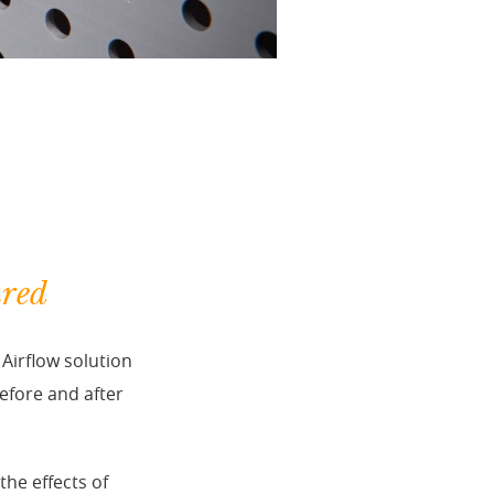
ured
Airflow solution
efore and after
he effects of