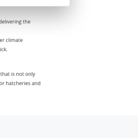
iator. An equal
delivering the
er climate
ick.
that is not only
for hatcheries and