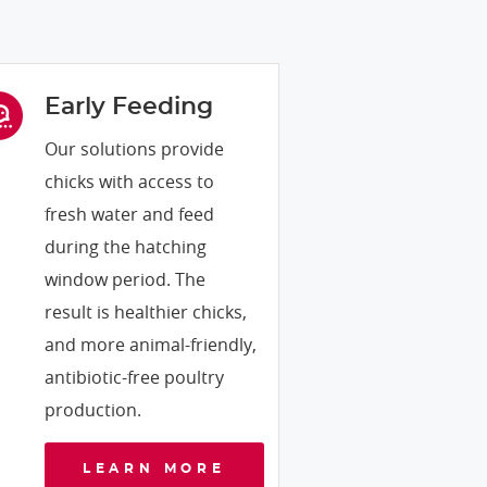
Early Feeding
Our solutions provide
chicks with access to
fresh water and feed
during the hatching
window period. The
result is healthier chicks,
and more animal-friendly,
antibiotic-free poultry
production.
LEARN MORE