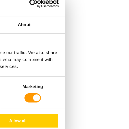
About
se our traffic. We also share
ch create pressure
ers who may combine it with
 services.
. The air moves
m front to back –
 hatching room.
Marketing
de of the
Allow all