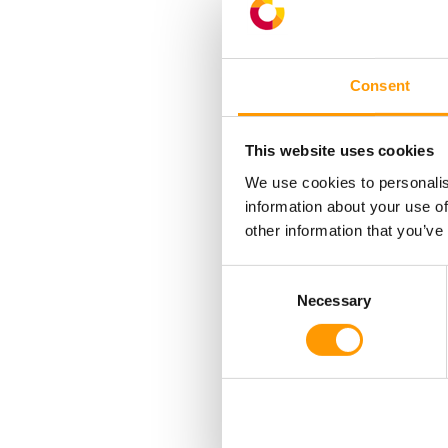
Consent
This website uses cookies
We use cookies to personalis
Laminar airflow t
information about your use of
other information that you’ve
differentials 
uniformly across
Consent
and the air fl
Necessary
Selection
The ventilator
incubator;