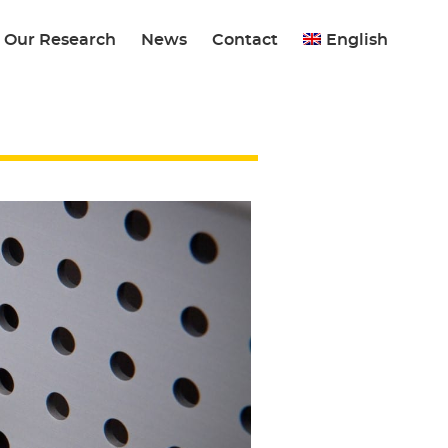
Our Research
News
Contact
English