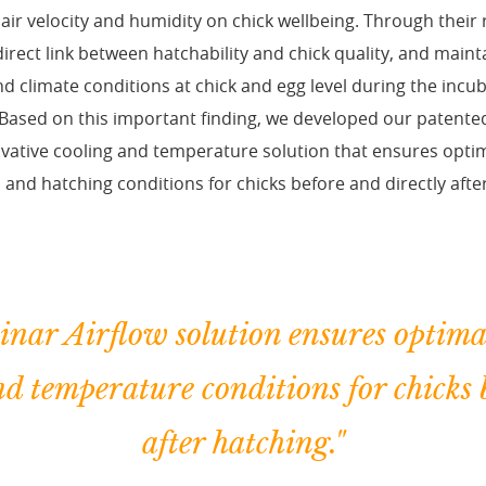
air velocity and humidity on chick wellbeing. Through their 
irect link between hatchability and chick quality, and main
 climate conditions at chick and egg level during the incu
Based on this important finding, we developed our patente
ovative cooling and temperature solution that ensures op
 and hatching conditions for chicks before and directly afte
nar Airflow solution ensures optima
nd temperature conditions for chicks 
after hatching."