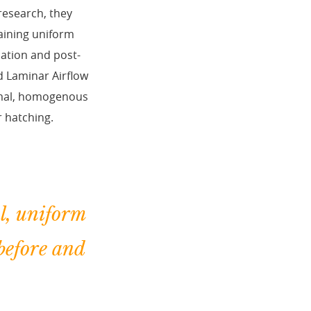
research, they
taining uniform
bation and post-
d Laminar Airflow
timal, homogenous
r hatching.
l, uniform
before and