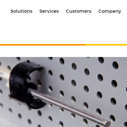
Solutions
Services
Customers
Company