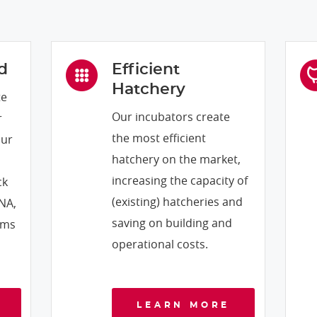
d
Efficient
Hatchery
te
Our incubators create
r
the most efficient
our
hatchery on the market,
increasing the capacity of
ck
(existing) hatcheries and
DNA,
saving on building and
rms
operational costs.
LEARN MORE