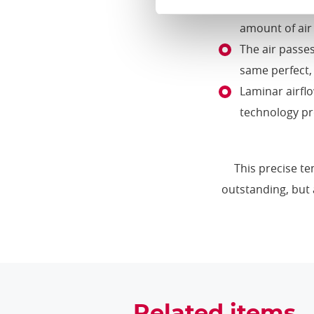
The air moves 
amount of air 
The air passes
same perfect,
Laminar airfl
technology pr
This precise te
outstanding, but 
Related items