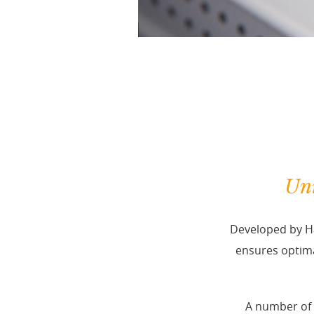
Uni
Developed by Ha
ensures optima
A number of 