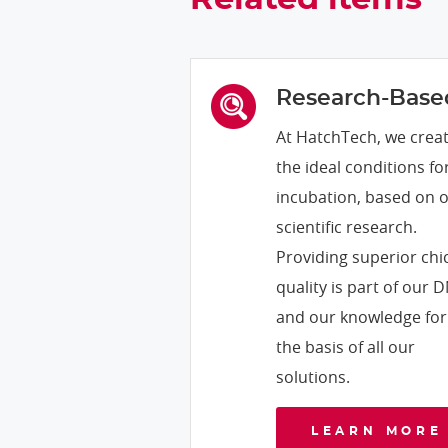
Research-Base
At HatchTech, we crea
the ideal conditions fo
incubation, based on 
scientific research.
Providing superior chi
quality is part of our 
and our knowledge fo
the basis of all our
solutions.
LEARN MORE