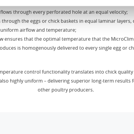
to the left side through small, perforated holes in each rad
flows through every perforated hole at an equal velocity;
 through the eggs or chick baskets in equal laminar layers, 
 uniform airflow and temperature;
ow ensures that the optimal temperature that the MicroClim
oduces is homogenously delivered to every single egg or ch
mperature control functionality translates into chick quality 
also highly uniform – delivering superior long-term results 
other poultry producers.