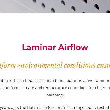
Laminar Airflow
form environmental conditions ens
tchTech’s in-house research team, our innovative Laminar 
l, uniform climate and temperature conditions for chicks b
hatching.
years ago, the HatchTech Research Team rigorously tested t