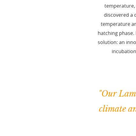
temperature, 
discovered a d
temperature and
hatching phase. 
solution: an inn
incubation
"Our Lami
climate a