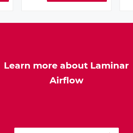
Learn more about Laminar
Airflow