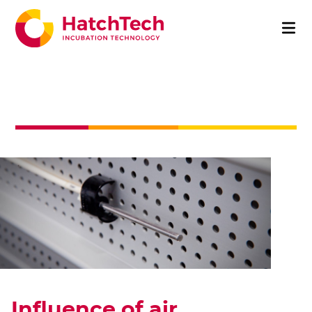
Influence of air