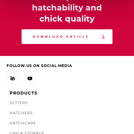
hatchability and
chick quality

DOWNLOAD ARTICLE
FOLLOW US ON SOCIAL MEDIA


PRODUCTS
SETTERS
HATCHERS
HATCHCARE
CHICK STORAGE