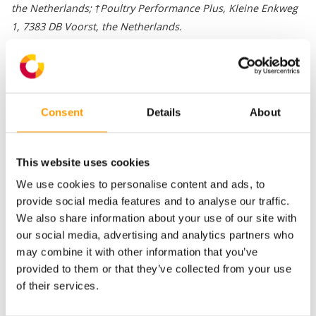
the Netherlands; †Poultry Performance Plus, Kleine Enkweg
1, 7383 DB Voorst, the Netherlands.
Egg storage beyond 7 days is associated with an increase in
incubation duration and a decrease in hatchability and chick
quality. Negative effects of prolonged egg storage may be
Consent
Details
About
caused by changes in the embryo, by changes in egg
characteristics, or by both. An adjustment in storage air
composition may reduce negative effects of prolonged egg
This website uses cookies
storage because it may prevent changes in the embryo and in
We use cookies to personalise content and ads, to
egg characteristics. An adjustment in storage air composition
provide social media features and to analyse our traffic.
may reduce negative effects of prolonged egg storage
We also share information about your use of our site with
because it may prevent changes in the embryo and in egg
our social media, advertising and analytics partners who
characteristics. An experiment was conducted to investigate
may combine it with other information that you’ve
the effects of high CO2 concentrations or a low O2
provided to them or that they’ve collected from your use
concentration in the storage air on egg characteristics,
of their services.
embryonic development, hatchability, and chick quality.
Download the entire article via the button below.