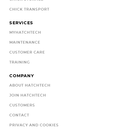
CHICK TRANSPORT
SERVICES
MYHATCHTECH
MAINTENANCE
CUSTOMER CARE
TRAINING
COMPANY
ABOUT HATCHTECH
JOIN HATCHTECH
CUSTOMERS
CONTACT
PRIVACY AND COOKIES