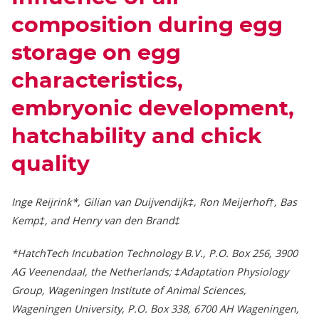
composition during egg
storage on egg
characteristics,
embryonic development,
hatchability and chick
quality
Inge Reijrink*, Gilian van Duijvendijk‡, Ron Meijerhof†, Bas
Kemp‡, and Henry van den Brand‡
*HatchTech Incubation Technology B.V., P.O. Box 256, 3900
AG Veenendaal, the Netherlands; ‡Adaptation Physiology
Group, Wageningen Institute of Animal Sciences,
Wageningen University, P.O. Box 338, 6700 AH Wageningen,