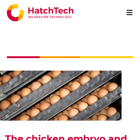
The chicken embryo and