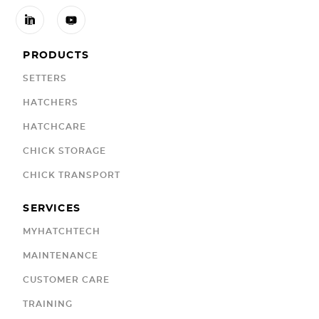


PRODUCTS
SETTERS
HATCHERS
HATCHCARE
CHICK STORAGE
CHICK TRANSPORT
SERVICES
MYHATCHTECH
MAINTENANCE
CUSTOMER CARE
TRAINING