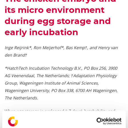
its micro environment
during egg storage and
early incubation
Inge Reijrink*, Ron Meijerhof*, Bas Kemp†, and Henry van
den Brand†
*HatchTech Incubation Technology B.V., PO Box 256, 3900
AG Veenendaal, The Netherlands; †Adaptation Physiology
Group, Wageningen Institute of Animal Sciences,
Wageningen University, PO Box 338, 6700 AH Wageningen,
The Netherlands.
When egg storage is prolonged (>7 days), hatchability and
chick quality declines. The reason for this decline has been
investigated, but is still not completely understood. At