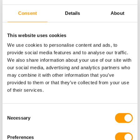
oviposition the developmental stage of the chicken embryo
Consent
Details
About
varies and so do the total number of viable cells. During
storage, changes can occur in the embryo.
This website uses cookies
Embryo viability at the end of storage seems to be dependent
on the number of viable cells and the developmental stage of
We use cookies to personalise content and ads, to
the embryo at oviposition. When the hypoblast is completely
provide social media features and to analyse our traffic.
We also share information about your use of our site with
formed (during the quiescent developmental stage), the
our social media, advertising and analytics partners who
embryo seems to be more able to endure prolonged storage
may combine it with other information that you’ve
periods than embryos that are less or more advanced. During
provided to them or that they’ve collected from your use
storage, changes also occur in egg characteristics such as
of their services.
albumen viscosity, albumen pH, and yolk pH. Download the
entire article via the button below.
Consent
Necessary
Selection
Preferences