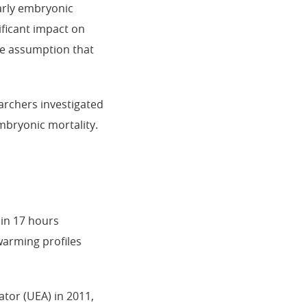
early embryonic
nificant impact on
the assumption that
archers investigated
mbryonic mortality.
 in 17 hours
warming profiles
tor (UEA) in 2011,