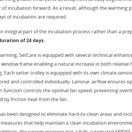
nt of incubation forward. As a result, although the warming p
ays of incubation are required.
integral part of the incubation process rather than a pre
duration of 24 days.
 warming, SetCare is equipped with several technical enhanc
 window frame enabling a natural increase in both relative 
 Each setter trolley is equipped with its own climate senso
red and controlled individually. Laminar airflow ensures op
an function controls the optimal fan speed, preventing over
 by friction heat from the fan.
as been designed to eliminate hard-to-clean areas and in
 measures that help maintain a clean incubation environm
addition, the system incorporates a fully automated SPIDES