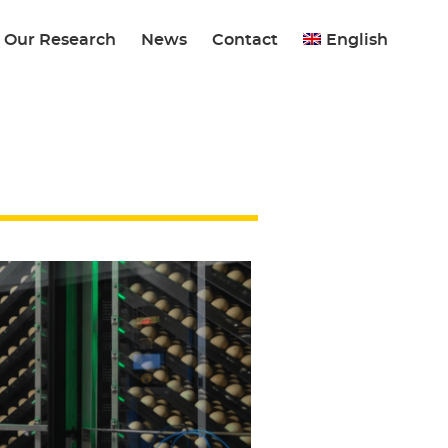
Our Research
News
Contact
English