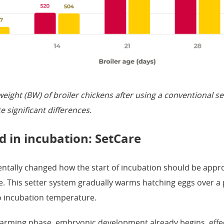
eight (BW) of broiler chickens after using a conventional s
e significant differences.
 in incubation: SetCare
ntally changed how the start of incubation should be appr
. This setter system gradually warms hatching eggs over a 
o incubation temperature.
arming phase, embryonic development already begins, effect