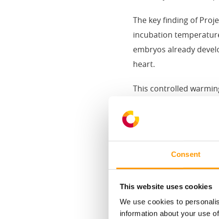
The key finding of Proj
incubation temperature
embryos already develop
heart.
This controlled warmin
into measurable perfo
Lower embryo mort
+3.3% more first-g
Consent
Up to 1.8-point F
For long-stored eggs, t
This website uses cookies
(+51 g). For short-stor
We use cookies to personalis
chick quality and unifo
information about your use of