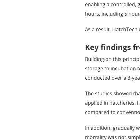
enabling a controlled, 
hours, including 5 hour
As a result, HatchTech
Key findings f
Building on this princi
storage to incubation 
conducted over a 3-yea
The studies showed th
applied in hatcheries. 
compared to conventio
In addition, gradually 
mortality was not simp