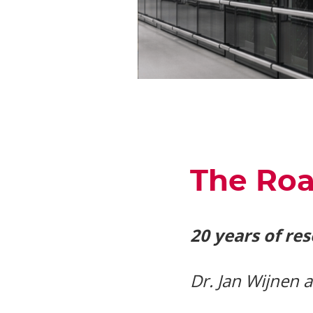
The Roa
20 years of re
Dr. Jan Wijnen