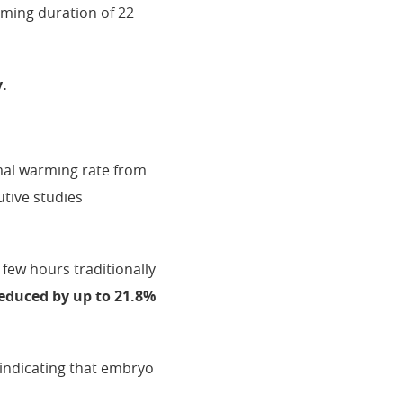
rming duration of 22
y.
imal warming rate from
tive studies
 few hours traditionally
reduced by up to 21.8%
 indicating that embryo