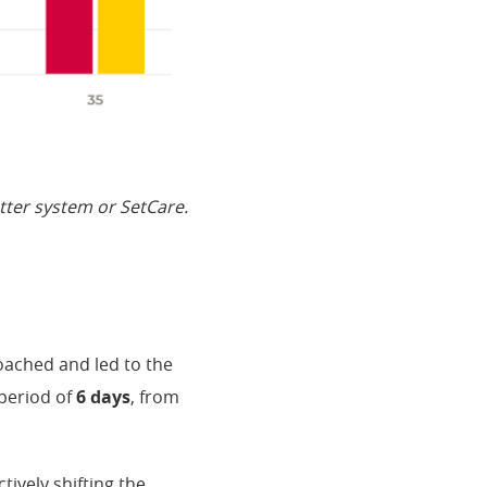
etter system or SetCare.
oached and led to the
period of
6 days
, from
ively shifting the