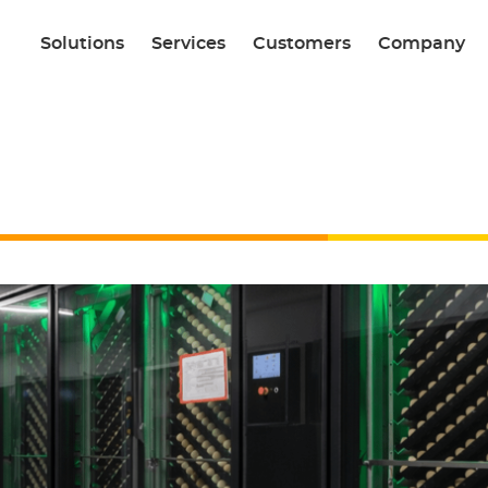
Solutions
Services
Customers
Company