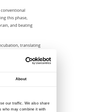
w conventional
ing this phase,
brain, and beating
cubation, translating
About
higher slaughter weights
ty, leading to better
se our traffic. We also share
ers who may combine it with