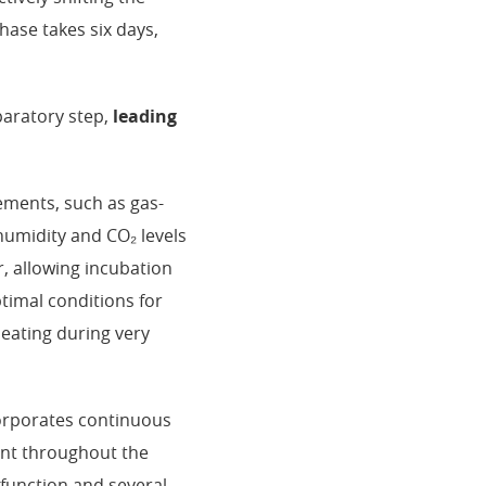
hase takes six days,
paratory step,
leading
ements, such as gas-
humidity and CO₂ levels
r, allowing incubation
timal conditions for
heating during very
corporates continuous
ent throughout the
 function and several