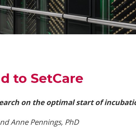
d to SetCare
search on the optimal start of incubati
 and Anne Pennings, PhD