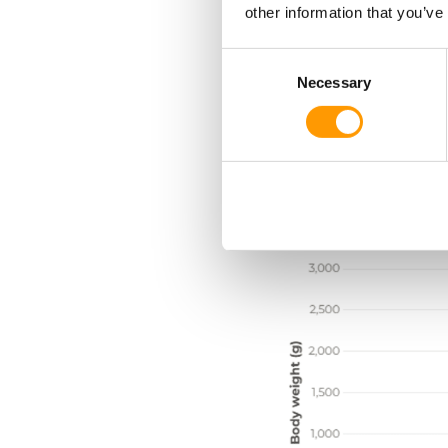
other information that you’ve
Together, these gains 
Consent
increasing efficiency a
Necessary
Selection