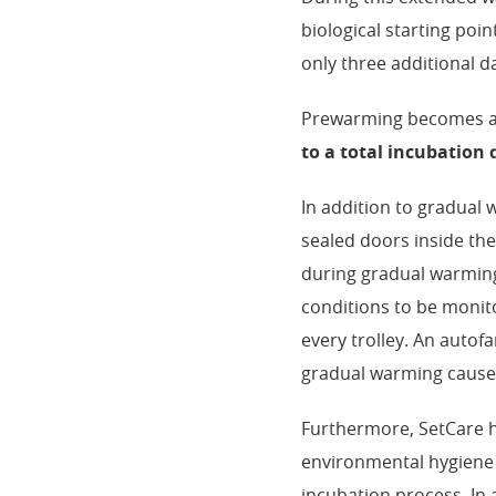
biological starting poi
only three additional d
Prewarming becomes an 
to a total incubation 
In addition to gradual
sealed doors inside the
during gradual warming.
conditions to be monito
every trolley. An autof
gradual warming caused
Furthermore, SetCare h
environmental hygiene
incubation process. In 