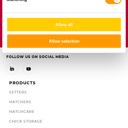
Floor eggs are not
hatching eggs
Allow all

DOWNLOAD ARTICLE
Allow selection
FOLLOW US ON SOCIAL MEDIA


PRODUCTS
SETTERS
HATCHERS
HATCHCARE
CHICK STORAGE