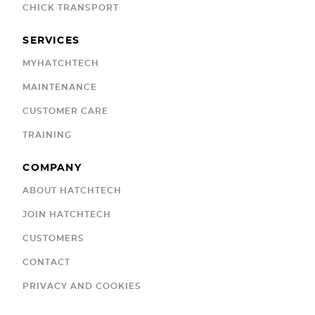
CHICK TRANSPORT
SERVICES
MYHATCHTECH
MAINTENANCE
CUSTOMER CARE
TRAINING
COMPANY
ABOUT HATCHTECH
JOIN HATCHTECH
CUSTOMERS
CONTACT
PRIVACY AND COOKIES