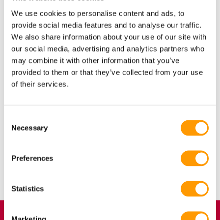
result, floor eggs have a higher bacterial load than nest eggs.
We use cookies to personalise content and ads, to
They constitute a hygiene problem both within the hatchery
provide social media features and to analyse our traffic.
and in the broiler house and would best be discarded. This
We also share information about your use of our site with
may seem to be an economic loss, but discarding floor eggs is
our social media, advertising and analytics partners who
beneficial to a hatchery’s quality standards and profitability.
may combine it with other information that you’ve
provided to them or that they’ve collected from your use
This article aims to explain why we believe that floor eggs are
of their services.
not hatching eggs. Download the entire article via the button
below.
Consent
Necessary
Selection
Preferences
Share
Share
Share



Statistics
Marketing