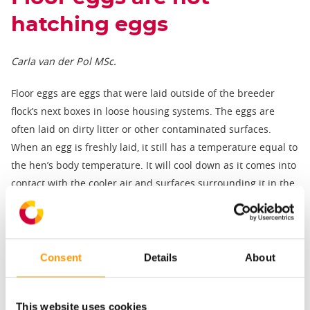
hatching eggs
Carla van der Pol MSc.
Floor eggs are eggs that were laid outside of the breeder
flock’s next boxes in loose housing systems. The eggs are
often laid on dirty litter or other contaminated surfaces.
When an egg is freshly laid, it still has a temperature equal to
the hen’s body temperature. It will cool down as it comes into
contact with the cooler air and surfaces surrounding it in the
breeder house. This causes the egg contents to shrink,
pulling in air from the surroundings through the egg pores.
The cuticle at this point is still soft and can be penetrated by
Consent
Details
About
more harmful material than outside air. Therefore, when a
warm, fresh egg is laid on a dirty surface, contaminated
material may be drawn into the egg as it cools down. As a
This website uses cookies