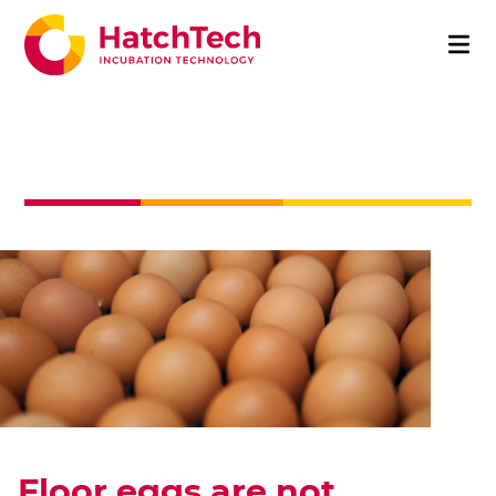
Floor eggs are not