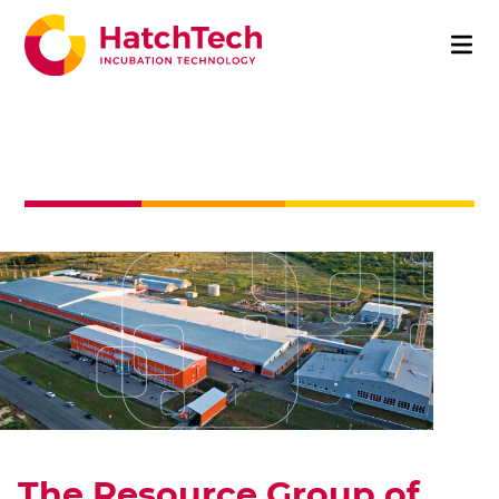
The Resource Group of