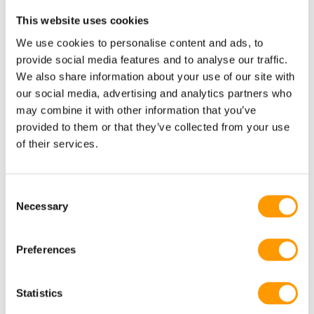
Parent stock management of high-performing crosses allows
This website uses cookies
them to provide their 7 hatcheries with breeding material,
We use cookies to personalise content and ads, to
and guarantee the high quality of the incubation egg.
provide social media features and to analyse our traffic.
We also share information about your use of our site with
Providing feed and fresh water to newborn chicks straight
our social media, advertising and analytics partners who
from birth allows the animal the best possible start in life,
may combine it with other information that you’ve
providing a foundation for long-term chick health,
provided to them or that they’ve collected from your use
development and quality.
of their services.
Andrey Uzlovenko and Robin van Ginkel, Sales Managers
Russia, highlight this important step for HatchTech:
“As an
Consent
Necessary
Selection
important customer for 14 years already, this is a great next
step in our partnership with GAP. As an innovative leader in
their business, they introduce HatchCare in the Russian
Preferences
market. We are confident they will see the benefits of
HatchCare on the short and long term”.
Statistics