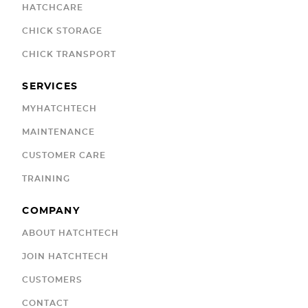
HATCHCARE
CHICK STORAGE
CHICK TRANSPORT
SERVICES
MYHATCHTECH
MAINTENANCE
CUSTOMER CARE
TRAINING
COMPANY
ABOUT HATCHTECH
JOIN HATCHTECH
CUSTOMERS
CONTACT