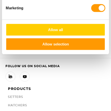
To read more about the proven benefits of Early Feeding,
please click
here
.
Marketing
Allow all
Share
Share
Share



Allow selection
FOLLOW US ON SOCIAL MEDIA


PRODUCTS
SETTERS
HATCHERS