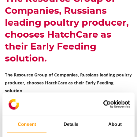
Companies, Russians
leading poultry producer,
chooses HatchCare as
their Early Feeding
solution.
The Resource Group of Companies, Russians leading poultry
producer, chooses HatchCare as their Early Feeding
solution.
The Resource Group of Companies (GAP) producers poultry
meat in Russia and exports to over 40 countries. As a fully
integrated company, GAP provides a full cycle of poultry
Consent
Details
About
production: parent flock management, incubation, broiler
growing, feed production, to procession, sales and promotion.