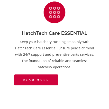
HatchTech Care ESSENTIAL
Keep your hatchery running smoothly with
HatchTech Care Essential. Ensure peace of mind
with 24/7 support and preventive parts services.
The foundation of reliable and seamless
hatchery operations.
READ MORE