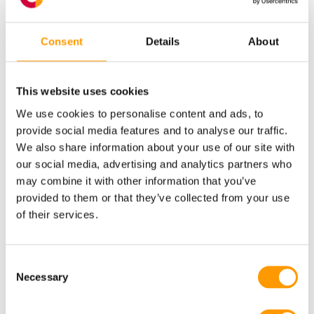
vaporator spare boxes
here
on our website.
eu
&
Return procedure preventive parts service – non
What types of technical & coaching
eu
manual.
Consent
Details
About
support does HatchTech offer?
HatchTech offers comprehensive on-site and remote
This website uses cookies
training, coaching and maintenance services designed
We use cookies to personalise content and ads, to
to enhance your hatchery’s efficiency and output.
provide social media features and to analyse our traffic.
Click here
for all possibilities and focus areas of the
We also share information about your use of our site with
our social media, advertising and analytics partners who
technical & coaching support we offer. If interested,
may combine it with other information that you’ve
please contact your Care Support representative.
provided to them or that they’ve collected from your use
of their services.
Yes, I’m interested in the
HatchTech Care packages
Consent
Necessary
Selection
Fill in the form below or contact your Care Support