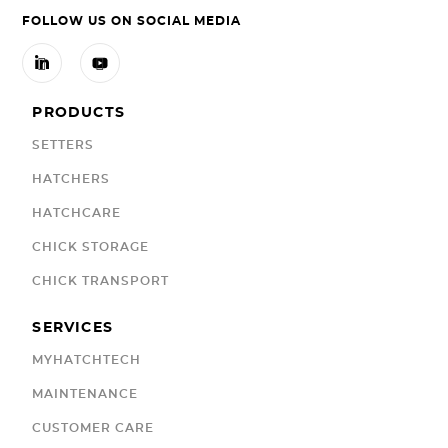
FOLLOW US ON SOCIAL MEDIA


PRODUCTS
SETTERS
HATCHERS
HATCHCARE
CHICK STORAGE
CHICK TRANSPORT
SERVICES
MYHATCHTECH
MAINTENANCE
CUSTOMER CARE