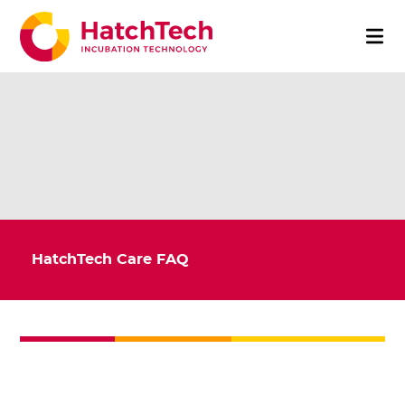
HatchTech Care FAQ