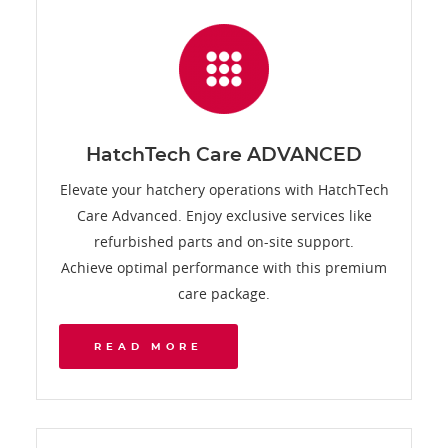
HatchTech Care ADVANCED
Elevate your hatchery operations with HatchTech
Care Advanced. Enjoy exclusive services like
refurbished parts and on-site support.
Achieve optimal performance with this premium
care package.
READ MORE