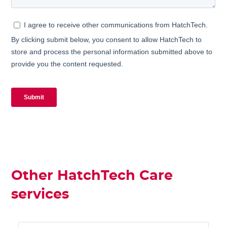
Other HatchTech Care
services