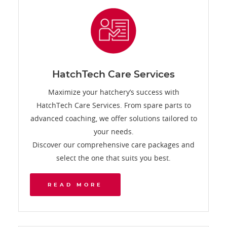
HatchTech Care Services
Maximize your hatchery’s success with
HatchTech Care Services. From spare parts to
advanced coaching, we offer solutions tailored to
your needs.
Discover our comprehensive care packages and
select the one that suits you best.
READ MORE