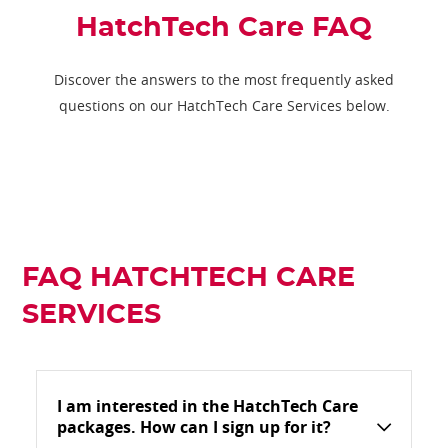
HatchTech Care FAQ
Discover the answers to the most frequently asked
questions on our HatchTech Care Services below.
FAQ HATCHTECH CARE
SERVICES
I am interested in the HatchTech Care
packages. How can I sign up for it?