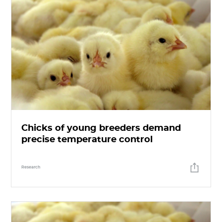
Chicks of young breeders demand
precise temperature control
Research