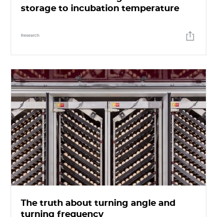
storage to incubation temperature
Research
The truth about turning angle and
turning frequency