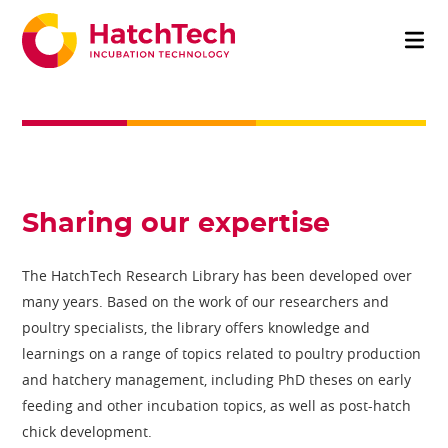
Sharing our expertise
The HatchTech Research Library has been developed over
many years. Based on the work of our researchers and
poultry specialists, the library offers knowledge and
learnings on a range of topics related to poultry production
and hatchery management, including PhD theses on early
feeding and other incubation topics, as well as post-hatch
chick development.