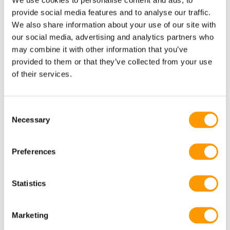
Research
provide social media features and to analyse our traffic.
We also share information about your use of our site with
our social media, advertising and analytics partners who
may combine it with other information that you’ve
provided to them or that they’ve collected from your use
of their services.
Consent
Necessary
Selection
Preferences
HatchBrood: towards an antibiotic
Statistics
free poultry industry
Marketing
Research