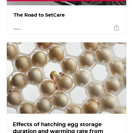
The Road to SetCare
News
Effects of hatching egg storage
duration and warming rate from