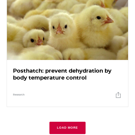
Posthatch: prevent dehydration by
body temperature control
Research
LOAD MORE