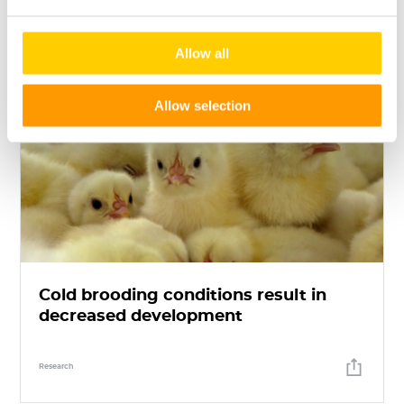
Allow all
Allow selection
Cold brooding conditions result in
decreased development
Research