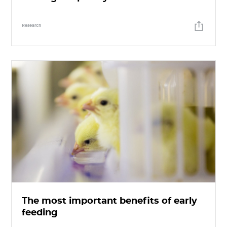
Research
The most important benefits of early
feeding