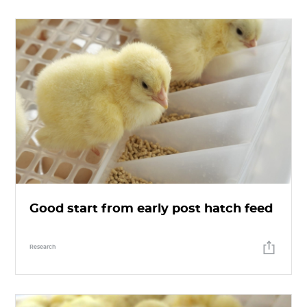
Good start from early post hatch feed
Research