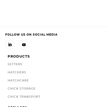
FOLLOW US ON SOCIAL MEDIA


PRODUCTS
SETTERS
HATCHERS
HATCHCARE
CHICK STORAGE
CHICK TRANSPORT