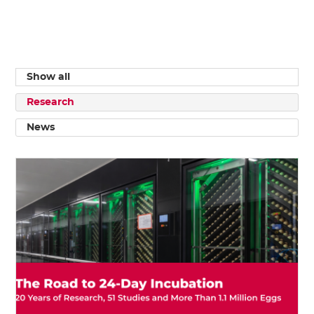
Show all
Research
News